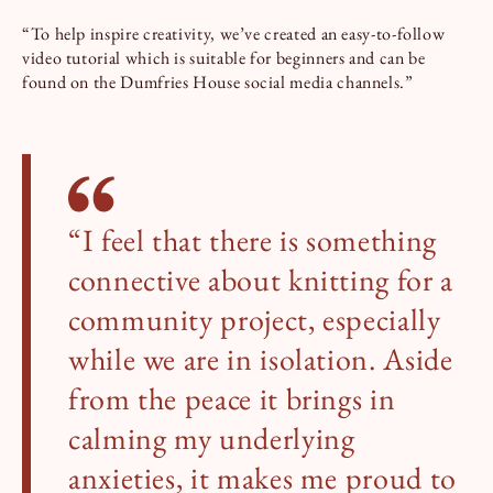
“To help inspire creativity, we’ve created an easy-to-follow
video tutorial which is suitable for beginners and can be
found on the Dumfries House social media channels.”
“I feel that there is something
connective about knitting for a
community project, especially
while we are in isolation. Aside
from the peace it brings in
calming my underlying
anxieties, it makes me proud to