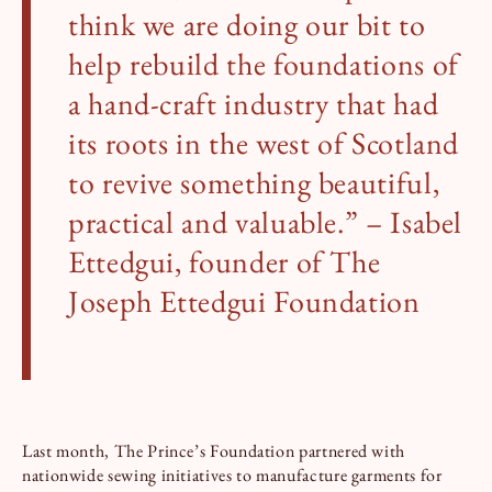
think we are doing our bit to
help rebuild the foundations of
a hand-craft industry that had
its roots in the west of Scotland
to revive something beautiful,
practical and valuable.” – Isabel
Ettedgui, founder of The
Joseph Ettedgui Foundation
Last month, The Prince’s Foundation partnered with
nationwide sewing initiatives to manufacture garments for