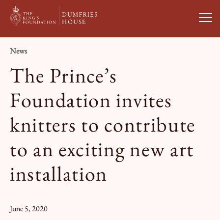
Open
News
Visit Us
The Prince’s
What’s On
Foundation invites
knitters to contribute
Weddings & Private Hire
to an exciting new art
Study With Us
installation
About
June 5, 2020