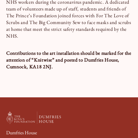
NHS workers during the coronavirus pandemic. A dedicated
team of volunteers made up of staff, students and friends of
The Prince’s Foundation joined forces with For The Love of
Scrubs and The Big Community Sew to face masks and scrubs
at home that meet the strict safety standards required by the
NHS.
Contributions to the art installation should be marked for the
attention of “Knitwise” and posted to Dumfries House,
Cumnock, KA18 2NJ.
Dumfries House