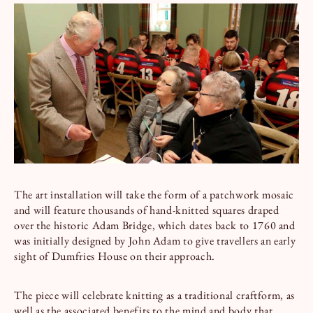
Book a Tour
Book a Stay
The art installation will take the form of a patchwork mosaic
and will feature thousands of hand-knitted squares draped
over the historic Adam Bridge, which dates back to 1760 and
was initially designed by John Adam to give travellers an early
sight of Dumfries House on their approach.
The piece will celebrate knitting as a traditional craftform, as
well as the associated benefits to the mind and body that