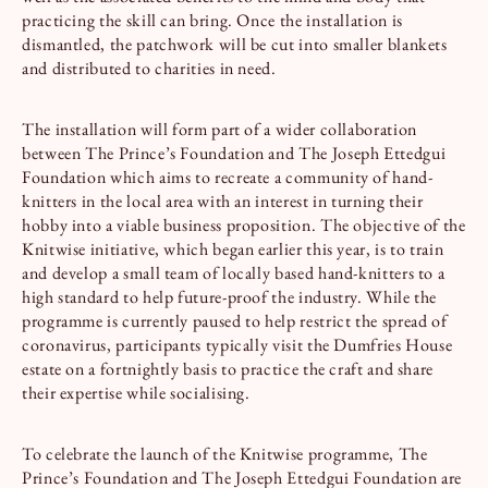
practicing the skill can bring. Once the installation is
dismantled, the patchwork will be cut into smaller blankets
and distributed to charities in need.
The installation will form part of a wider collaboration
between The Prince’s Foundation and The Joseph Ettedgui
Foundation which aims to recreate a community of hand-
knitters in the local area with an interest in turning their
hobby into a viable business proposition. The objective of the
Knitwise initiative, which began earlier this year, is to train
and develop a small team of locally based hand-knitters to a
high standard to help future-proof the industry. While the
programme is currently paused to help restrict the spread of
coronavirus, participants typically visit the Dumfries House
estate on a fortnightly basis to practice the craft and share
their expertise while socialising.
To celebrate the launch of the Knitwise programme, The
Prince’s Foundation and The Joseph Ettedgui Foundation are