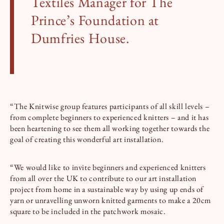
Textiles Manager for The
Prince’s Foundation at
Dumfries House.
“The Knitwise group features participants of all skill levels –
from complete beginners to experienced knitters – and it has
been heartening to see them all working together towards the
goal of creating this wonderful art installation.
“We would like to invite beginners and experienced knitters
from all over the UK to contribute to our art installation
project from home in a sustainable way by using up ends of
yarn or unravelling unworn knitted garments to make a 20cm
square to be included in the patchwork mosaic.