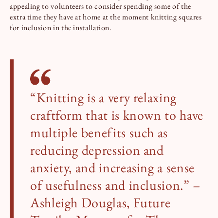
appealing to volunteers to consider spending some of the
extra time they have at home at the moment knitting squares
for inclusion in the installation.
“Knitting is a very relaxing
craftform that is known to have
multiple benefits such as
reducing depression and
anxiety, and increasing a sense
of usefulness and inclusion.” –
Ashleigh Douglas, Future