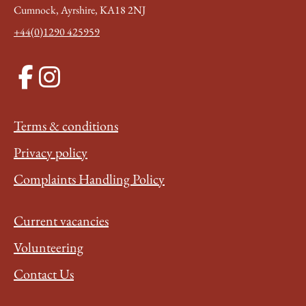
Cumnock, Ayrshire, KA18 2NJ
+44(0)1290 425959
Terms & conditions
Privacy policy
Complaints Handling Policy
Current vacancies
Volunteering
Contact Us