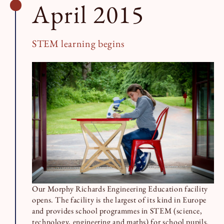
April 2015
STEM learning begins
Our Morphy Richards Engineering Education facility
opens. The facility is the largest of its kind in Europe
and provides school programmes in STEM (science,
technology, engineering and maths) for school pupils.