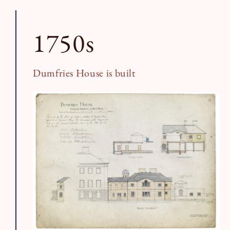
Book a Tour
Book a Stay
1750s
Dumfries House is built