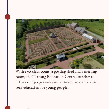
With two classrooms, a potting shed and a meeting
room, the Pierburg Education Centre launches to
deliver our programmes in horticulture and farm-to-
fork education for young people.