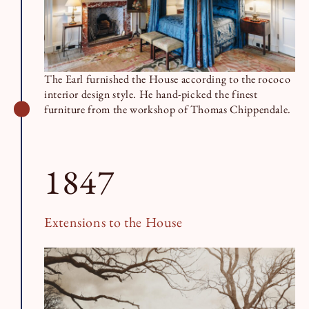
The Earl furnished the House according to the rococo
interior design style. He hand-picked the finest
furniture from the workshop of Thomas Chippendale.
1847
Extensions to the House