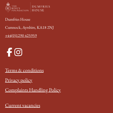
Dumfries House
Cumnock, Ayrshire, KA18 2NJ
+44(0)1290 425959
Terms & conditions
Privacy policy
Complaints Handling Policy
Current vacancies