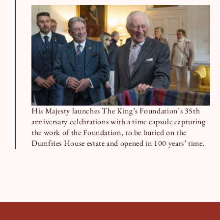
His Majesty launches The King’s Foundation’s 35th
anniversary celebrations with a time capsule capturing
the work of the Foundation, to be buried on the
Dumfries House estate and opened in 100 years’ time.