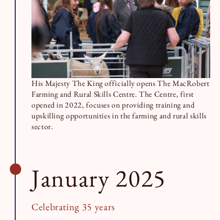
His Majesty The King officially opens The MacRobert
Farming and Rural Skills Centre. The Centre, first
opened in 2022, focuses on providing training and
upskilling opportunities in the farming and rural skills
sector.
January 2025
Celebrating 35 years