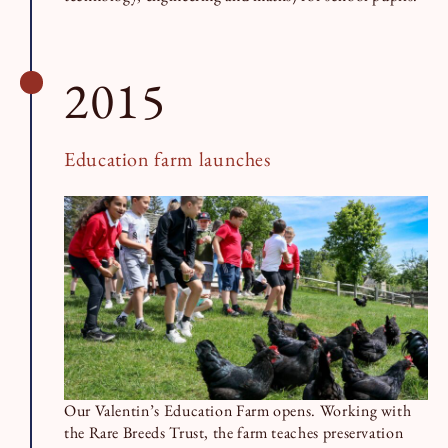
2015
Education farm launches
Our Valentin’s Education Farm opens. Working with
the Rare Breeds Trust, the farm teaches preservation