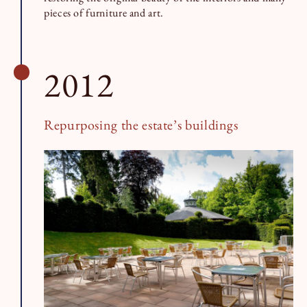
pieces of furniture and art.
2012
Repurposing the estate’s buildings