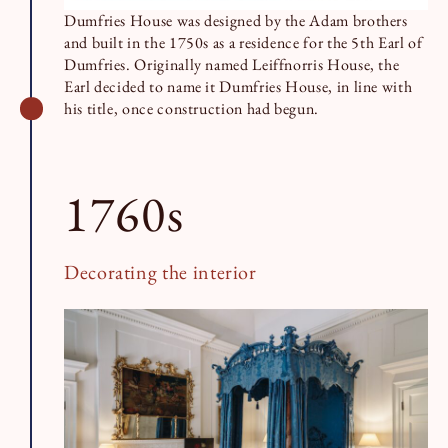
Dumfries House was designed by the Adam brothers
and built in the 1750s as a residence for the 5th Earl of
Dumfries. Originally named Leiffnorris House, the
Earl decided to name it Dumfries House, in line with
his title, once construction had begun.
1760s
Decorating the interior