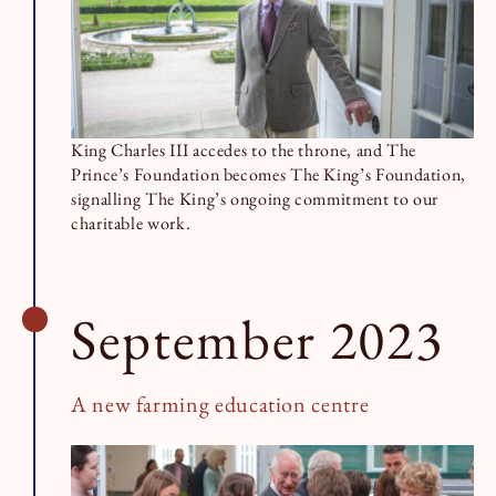
King Charles III accedes to the throne, and The
Prince’s Foundation becomes The King’s Foundation,
signalling The King’s ongoing commitment to our
charitable work.
September 2023
A new farming education centre