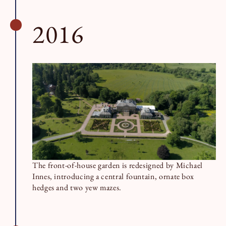
2016
The front-of-house garden is redesigned by Michael
Innes, introducing a central fountain, ornate box
hedges and two yew mazes.