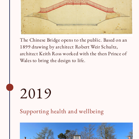
The Chinese Bridge opens to the public. Based on an
1899 drawing by architect Robert Weir Schultz,
architect Keith Ross worked with the then Prince of
Wales to bring the design to life.
2019
Supporting health and wellbeing