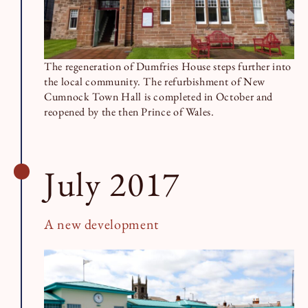
The regeneration of Dumfries House steps further into
the local community. The refurbishment of New
Cumnock Town Hall is completed in October and
reopened by the then Prince of Wales.
July 2017
A new development