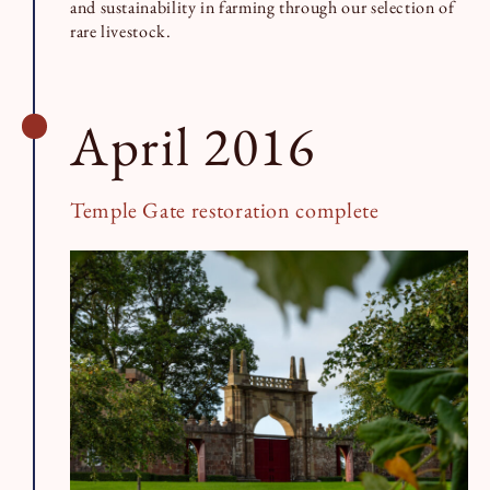
and sustainability in farming through our selection of
rare livestock.
April 2016
Temple Gate restoration complete