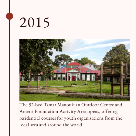
2015
The 52-bed Tamar Manoukian Outdoor Centre and
Amersi Foundation Activity Area opens, offering
residential courses for youth organisations from the
local area and around the world.