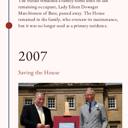
The House remained a family home until its last
remaining occupant, Lady Eileen Dowager
Marchioness of Bute, passed away. The House
remained in the family, who oversaw its maintenance,
but it was no longer used as a primary residence.
2007
Saving the House