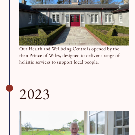
Our Health and Wellbeing Centre is opened by the
then Prince of Wales, designed to deliver a range of
holistic services to support local people.
2023