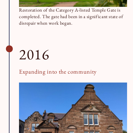
Restoration of the Category A-listed Temple Gate is
completed. The gate had been in a significant state of
disrepair when work began.
2016
Expanding into the community