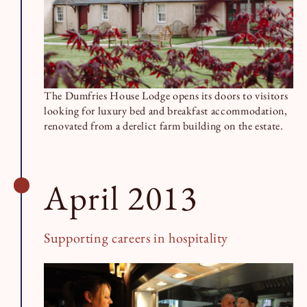
The Dumfries House Lodge opens its doors to visitors
looking for luxury bed and breakfast accommodation,
renovated from a derelict farm building on the estate.
April 2013
Supporting careers in hospitality