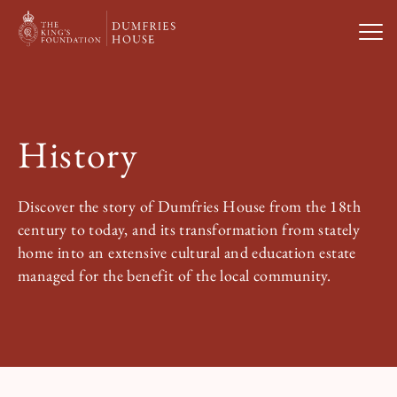
Open
Visit Us
History
What’s On
Discover the story of Dumfries House from the 18th
Weddings & Private Hire
century to today, and its transformation from stately
home into an extensive cultural and education estate
managed for the benefit of the local community.
Study With Us
About