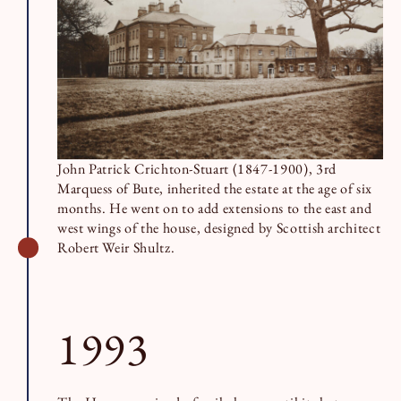
John Patrick Crichton-Stuart (1847-1900), 3rd
Marquess of Bute, inherited the estate at the age of six
months. He went on to add extensions to the east and
west wings of the house, designed by Scottish architect
Robert Weir Shultz.
1993