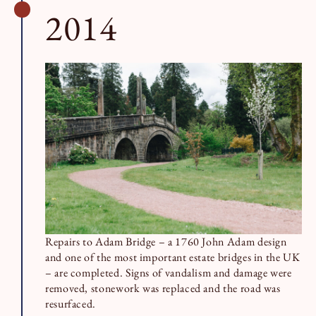
2014
Repairs to Adam Bridge – a 1760 John Adam design
and one of the most important estate bridges in the UK
– are completed. Signs of vandalism and damage were
removed, stonework was replaced and the road was
resurfaced.