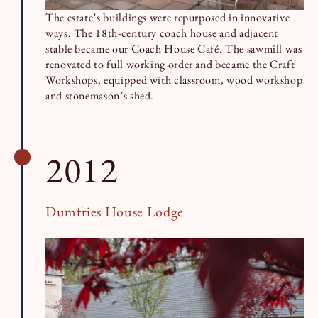
The estate’s buildings were repurposed in innovative
ways. The 18th-century coach house and adjacent
stable became our Coach House Café. The sawmill was
renovated to full working order and became the Craft
Workshops, equipped with classroom, wood workshop
and stonemason’s shed.
2012
Dumfries House Lodge