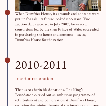
When Dumfries House, its grounds and contents were
put up for sale, its future looked uncertain. Two
auction dates were set in July 2007, however a
consortium led by the then Prince of Wales succeeded
in purchasing the house and contents – saving
Dumfries House for the nation.
2010-2011
Interior restoration
Thanks to charitable donations, The King’s
Foundation carried out an ambitious programme of
refurbishment and conservation at Dumfries House,
restoring the original beauty of the interiors and many