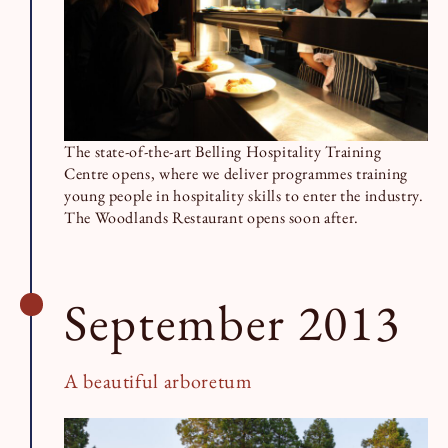
The state-of-the-art Belling Hospitality Training
Centre opens, where we deliver programmes training
young people in hospitality skills to enter the industry.
The Woodlands Restaurant opens soon after.
September 2013
A beautiful arboretum