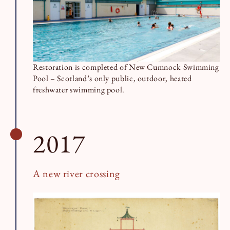
Restoration is completed of New Cumnock Swimming
Pool – Scotland’s only public, outdoor, heated
freshwater swimming pool.
2017
A new river crossing