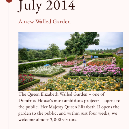
July 2014
A new Walled Garden
The Queen Elizabeth Walled Garden – one of
Dumfries House’s most ambitious projects – opens to
the public. Her Majesty Queen Elizabeth II opens the
garden to the public, and within just four weeks, we
welcome almost 3,000 visitors.