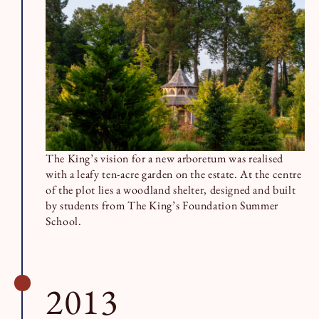
The King’s vision for a new arboretum was realised
with a leafy ten-acre garden on the estate. At the centre
of the plot lies a woodland shelter, designed and built
by students from The King’s Foundation Summer
School.
2013