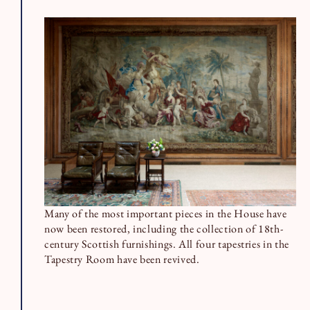
Many of the most important pieces in the House have
now been restored, including the collection of 18th-
century Scottish furnishings. All four tapestries in the
Tapestry Room have been revived.