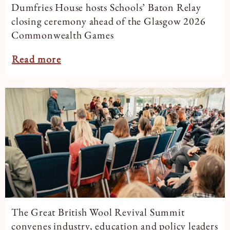
Dumfries House hosts Schools’ Baton Relay
closing ceremony ahead of the Glasgow 2026
Commonwealth Games
Read more
The Great British Wool Revival Summit
convenes industry, education and policy leaders