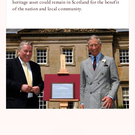
heritage asset could remain in Scotland for the benefit
of the nation and local community.