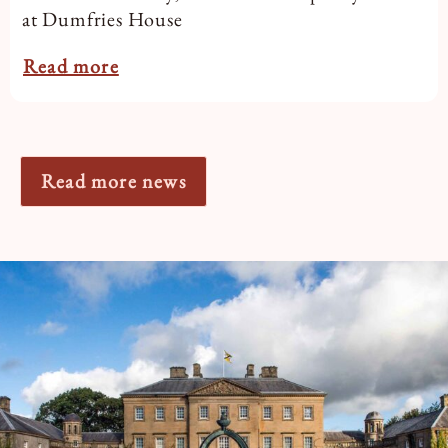
at Dumfries House
Read more
Read more news