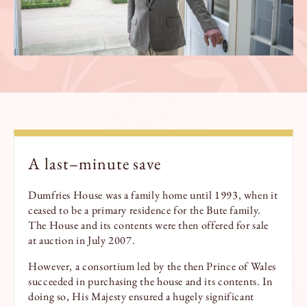
A
last
–
minu
te
save
Dumfries House was a family home until 1993, when it
ceased to be a primary residence for the Bute family.
The House and its contents were then offered for sale
at auction in July 2007.
However, a consortium led by the then Prince of Wales
succeeded in purchasing the house and its contents. In
doing so, His Majesty ensured a hugely significant