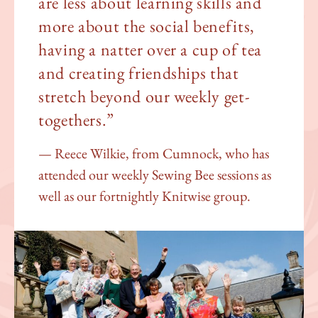
are less about learning skills and
more about the social benefits,
having a natter over a cup of tea
and creating friendships that
stretch beyond our weekly get-
togethers.”
Reece Wilkie, from Cumnock, who has
attended our weekly Sewing Bee sessions as
well as our fortnightly Knitwise group.