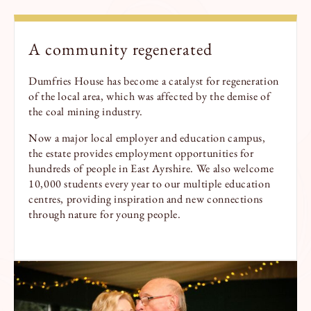
A
community
re
generate
d
Dumfries House has become a catalyst for regeneration
of the local area, which was affected by the demise of
the coal mining industry.
Now a major local employer and education campus,
the estate provides employment opportunities for
hundreds of people in East Ayrshire. We also welcome
10,000 students every year to our multiple education
centres, providing inspiration and new connections
through nature for young people.