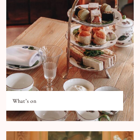
What’s on