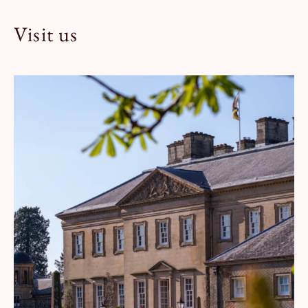
Visit us