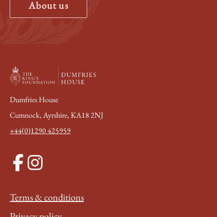
About us
Dumfries House
Cumnock, Ayrshire, KA18 2NJ
+44(0)1290 425959
Terms & conditions
Privacy policy