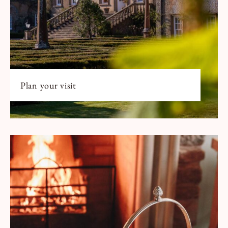
Plan your visit