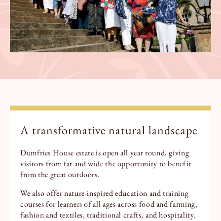
A transformative natural landscape
Dumfries House estate is open all year round, giving
visitors from far and wide the opportunity to benefit
from the great outdoors.
We also offer nature-inspired education and training
courses for learners of all ages across food and farming,
fashion and textiles, traditional crafts, and hospitality.