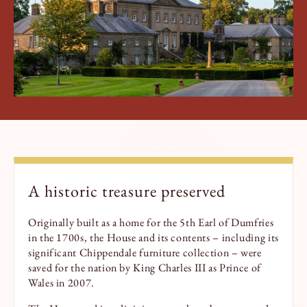
Book a Tour
Book a Stay
A historic treasure preserved
Originally built as a home for the 5th Earl of Dumfries
in the 1700s, the House and its contents – including its
significant Chippendale furniture collection – were
saved for the nation by King Charles III as Prince of
Wales in 2007.