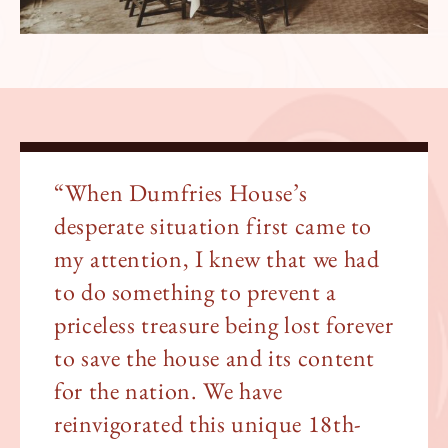
“When Dumfries House’s
desperate situation first came to
my attention, I knew that we had
to do something to prevent a
priceless treasure being lost forever
to save the house and its content
for the nation. We have
reinvigorated this unique 18th-