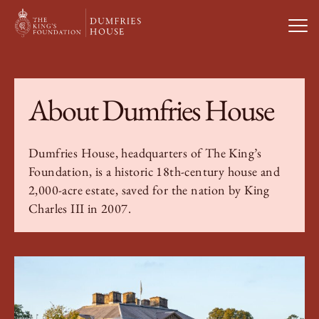
Open
Visit Us
About Dumfries House
What’s On
Dumfries House, headquarters of The King’s
Foundation, is a historic 18th-century house and
Weddings & Private Hire
2,000-acre estate, saved for the nation by King
Charles III in 2007.
Study With Us
About