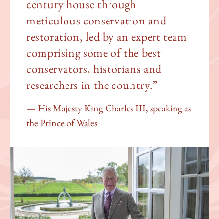
century house through
meticulous conservation and
restoration, led by an expert team
comprising some of the best
conservators, historians and
researchers in the country.”
His Majesty King Charles III, speaking as
the Prince of Wales