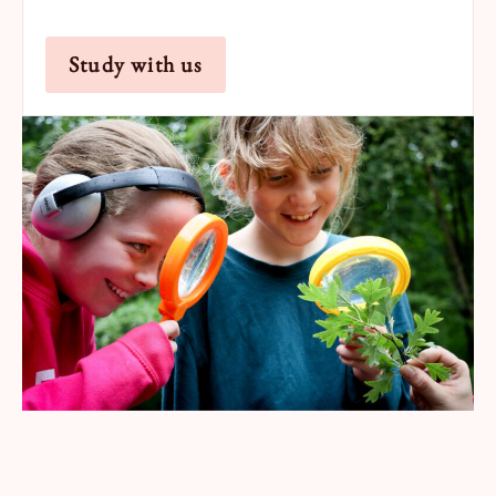
Study with us