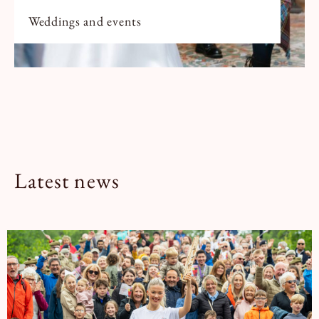
Weddings and events
Latest news