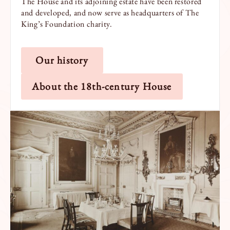
The House and its adjoining estate have been restored
and developed, and now serve as headquarters of The
King’s Foundation charity.
Our history
About the 18th-century House