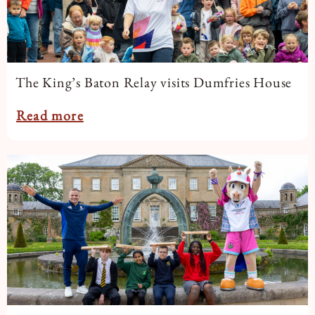
The King’s Baton Relay visits Dumfries House
Read more