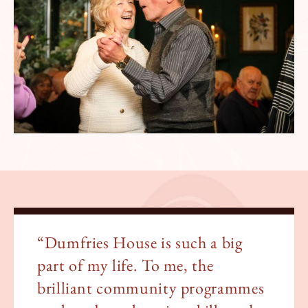
“Dumfries House is such a big
part of my life. To me, the
brilliant community programmes