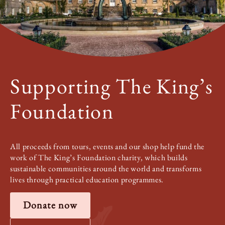
Supporting The King’s
Foundation
All proceeds from tours, events and our shop help fund the
work of The King’s Foundation charity, which builds
sustainable communities around the world and transforms
lives through practical education programmes.
Donate now