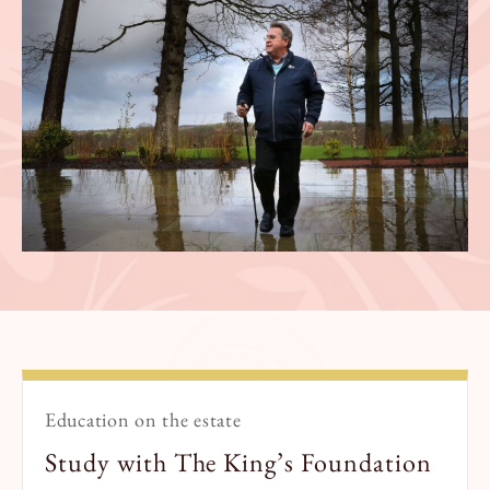
Education on the estate
Study with The King’s Foundation