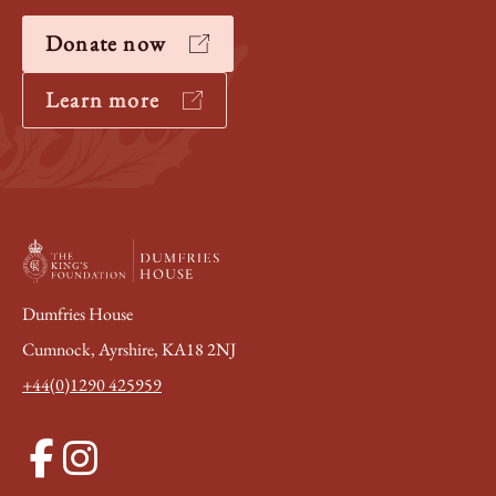
Donate now
Learn more
Dumfries House
Cumnock, Ayrshire, KA18 2NJ
+44(0)1290 425959