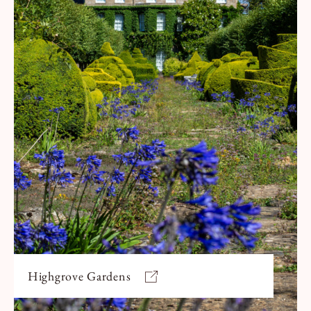
Highgrove Gardens