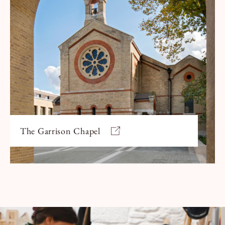
The Garrison Chapel