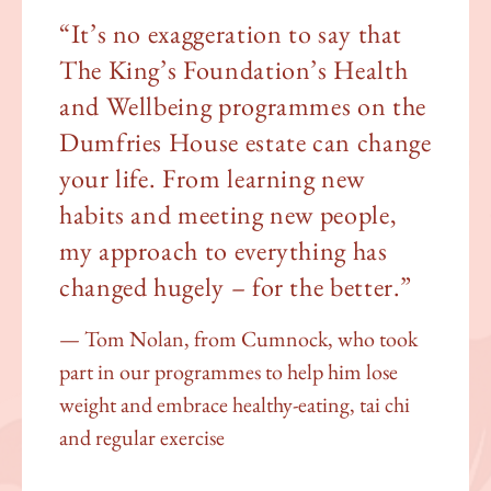
“It’s no exaggeration to say that
The King’s Foundation’s Health
and Wellbeing programmes on the
Dumfries House estate can change
your life. From learning new
habits and meeting new people,
my approach to everything has
changed hugely – for the better.”
Tom Nolan, from Cumnock, who took
part in our programmes to help him lose
weight and embrace healthy-eating, tai chi
and regular exercise