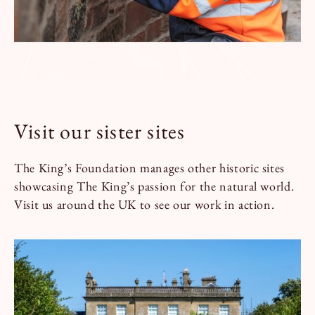
Visit our sister sites
The King’s Foundation manages other historic sites
showcasing The King’s passion for the natural world.
Visit us around the UK to see our work in action.