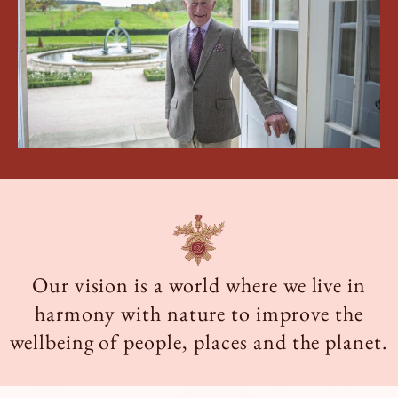
Book a Tour
Book a Stay
Our vision is a world where we live in
harmony with nature to improve the
wellbeing of people, places and the planet.