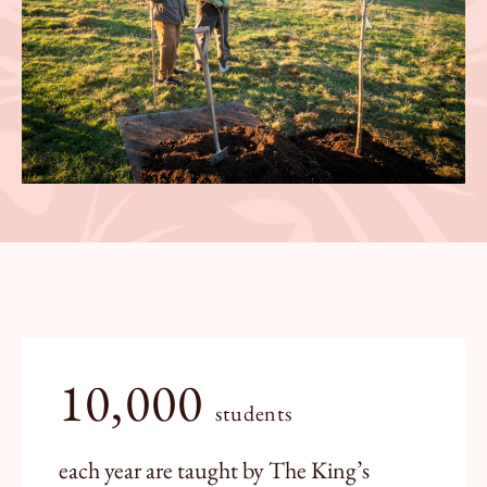
10,000
students
each year are taught by The King’s