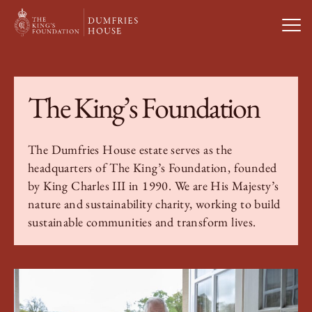
Open
Visit Us
The King’s Foundation
What’s On
The Dumfries House estate serves as the
headquarters of The King’s Foundation, founded
Weddings & Private Hire
by King Charles III in 1990. We are His Majesty’s
nature and sustainability charity, working to build
Study With Us
sustainable communities and transform lives.
About