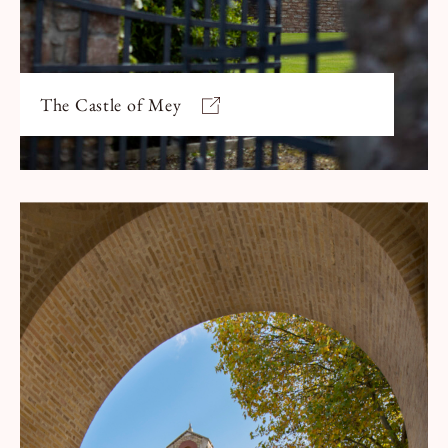
The Castle of Mey