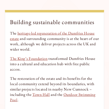
Building sustainable communities
The
heritage-led regeneration of the Dumfries House
estate
and surrounding community is at the heart of our
work, although we deliver projects across the UK and
wider world.
The King’s Foundation
transformed Dumfries House
into a cultural and education hub with free public
access.
The restoration of the estate and its benefits for the
local community extend beyond its boundaries, with
similar projects located in nearby New Cumnock –
including the
Town Hall
and the
Outdoor Swimming
Pool
.