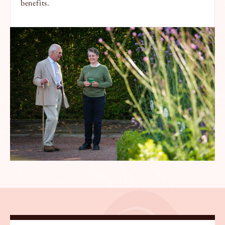
benefits.