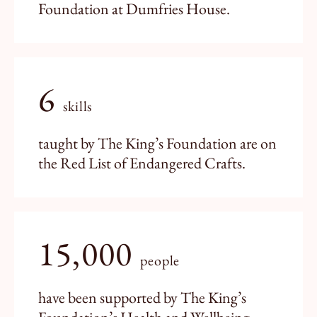
Foundation at Dumfries House.
6
skills
taught by The King’s Foundation are on
the Red List of Endangered Crafts.
15,000
people
have been supported by The King’s