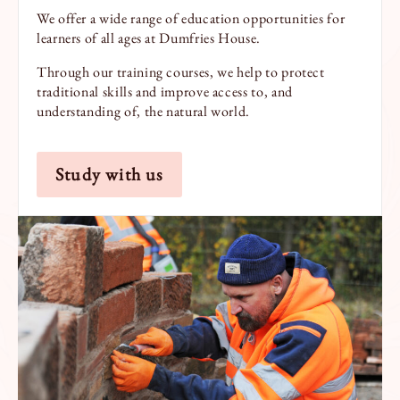
We offer a wide range of education opportunities for
learners of all ages at Dumfries House.
Through our training courses, we help to protect
traditional skills and improve access to, and
understanding of, the natural world.
Study with us