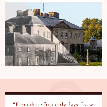
“From those first early days, I saw