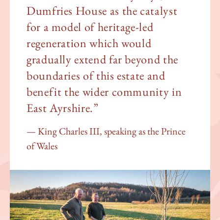
Dumfries House as the catalyst
for a model of heritage-led
regeneration which would
gradually extend far beyond the
boundaries of this estate and
benefit the wider community in
East Ayrshire.”
King Charles III, speaking as the Prince
of Wales