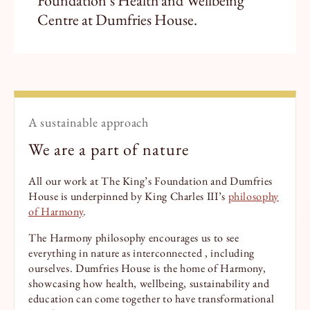
Foundation’s Health and Wellbeing
Centre at Dumfries House.
A sustainable approach
We are a part of nature
All our work at The King’s Foundation and Dumfries
House is underpinned by King Charles III’s
philosophy
of Harmony
.
The Harmony philosophy encourages us to see
everything in nature as interconnected , including
ourselves. Dumfries House is the home of Harmony,
showcasing how health, wellbeing, sustainability and
education can come together to have transformational