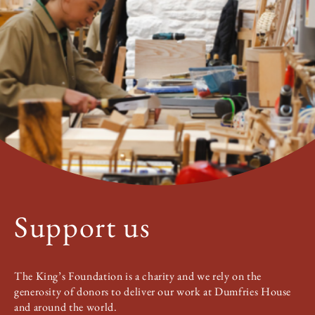
Support us
The King’s Foundation is a charity and we rely on the
generosity of donors to deliver our work at Dumfries House
and around the world.