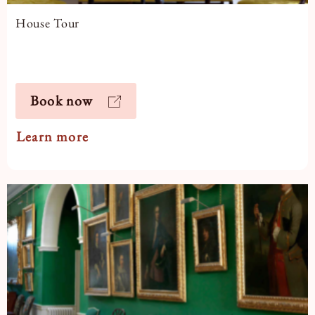
House Tour
Book now
Learn more