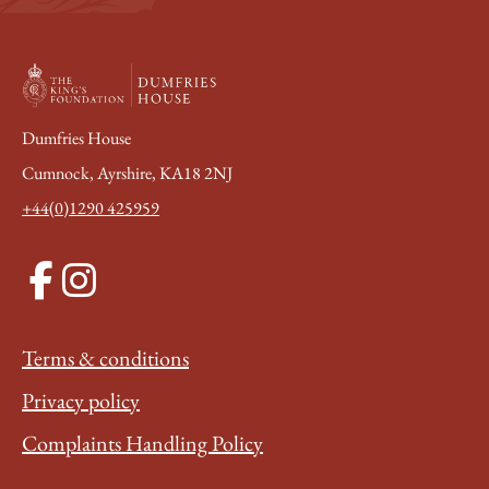
Dumfries House
Cumnock, Ayrshire, KA18 2NJ
+44(0)1290 425959
Terms & conditions
Privacy policy
Complaints Handling Policy