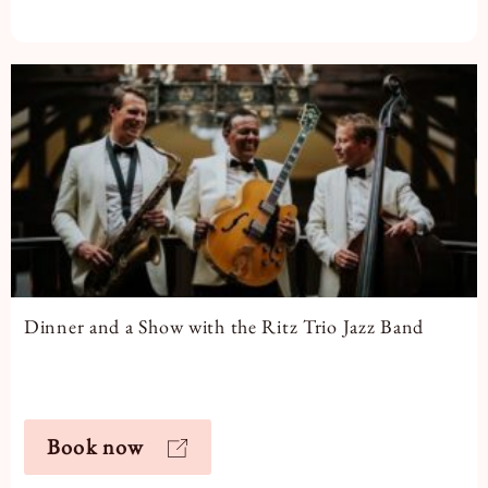
Dinner and a Show with the Ritz Trio Jazz Band
Book now