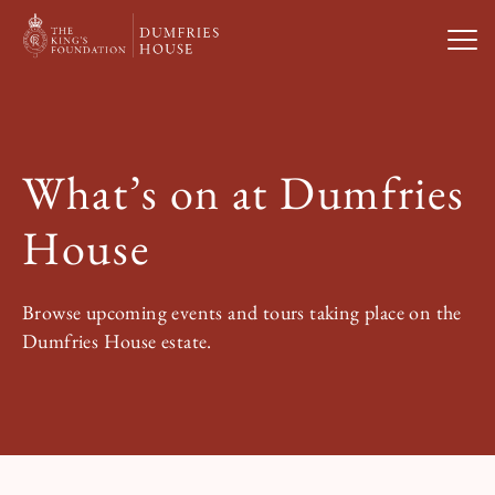
Open
Visit Us
What’s on at Dumfries
What’s On
House
Weddings & Private Hire
Browse upcoming events and tours taking place on the
Dumfries House estate.
Study With Us
About