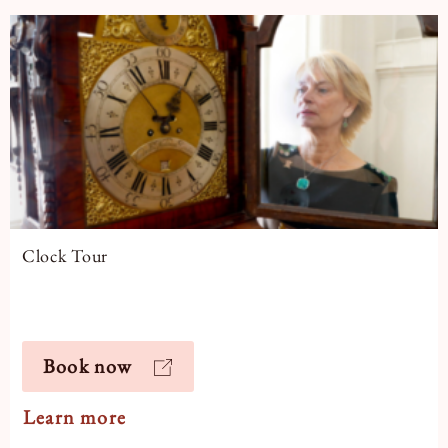
Clock Tour
Book now
Learn more