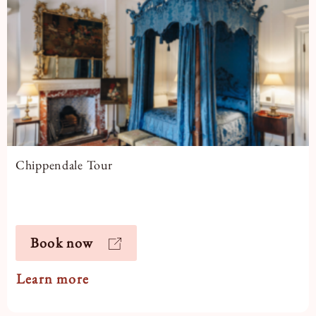
Chippendale Tour
Book now
Learn more