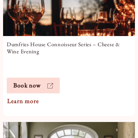
Dumfries House Connoisseur Series – Cheese &
Wine Evening
Book now
Learn more