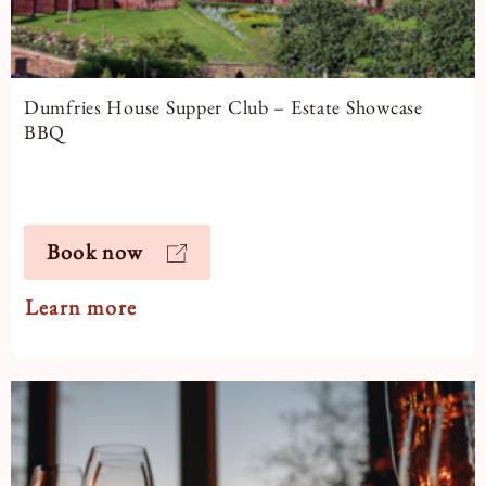
Dumfries House Supper Club – Estate Showcase
BBQ
Book now
Learn more