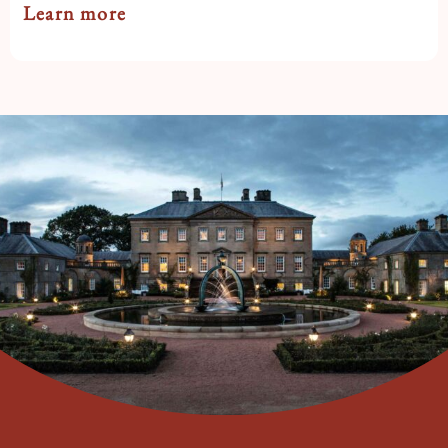
Learn more