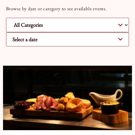
Book a Tour
Book a Stay
Browse by date or category to see available events.