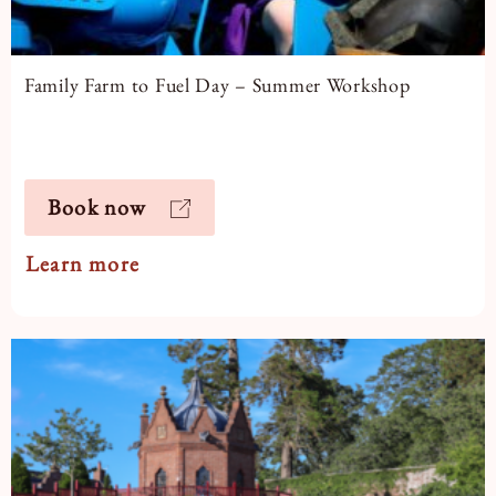
Family Farm to Fuel Day – Summer Workshop
Book now
Learn more