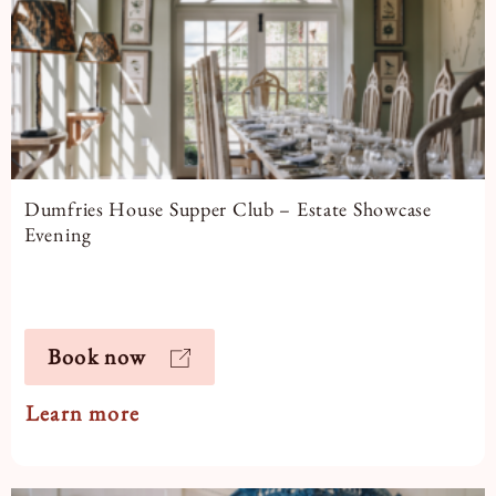
Dumfries House Supper Club – Estate Showcase
Evening
Book now
Learn more