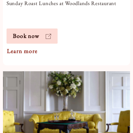
Sunday Roast Lunches at Woodlands Restaurant
Book now
Learn more