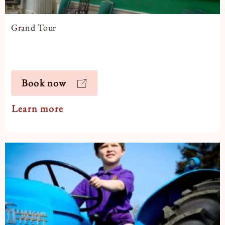
Grand Tour
Book now
Learn more