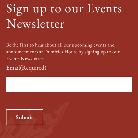
Sign up to our Events
Newsletter
Be the first to hear about all our upcoming events and
announcements at Dumfries House by signing up to our
Events Newsletter.
Email
(Required)
Submit