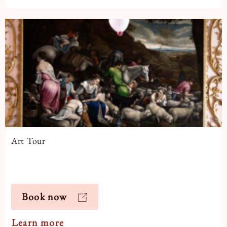
Art Tour
Book now
Learn more