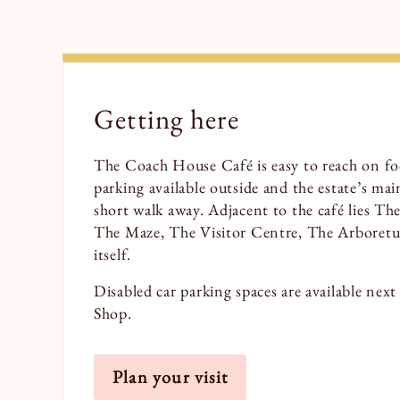
Getting here
The Coach House Café is easy to reach on foo
parking available outside and the estate’s main
short walk away. Adjacent to the café lies T
The Maze, The Visitor Centre, The Arbore
itself.
Disabled car parking spaces are available nex
Shop.
Plan your visit