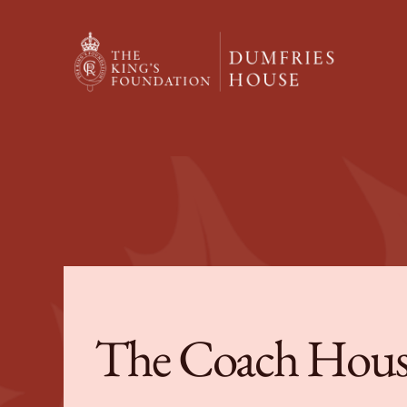
The Coach Hous