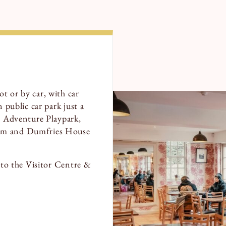
t or by car, with car
 public car park just a
he Adventure Playpark,
tum and Dumfries House
t to the Visitor Centre &