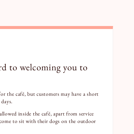
rd to welcoming you to
for the café, but customers may have a short
 days.
allowed inside the café, apart from service
lcome to sit with their dogs on the outdoor