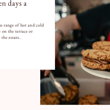
n days a
s range of hot and cold
e on the terrace or
the estate.