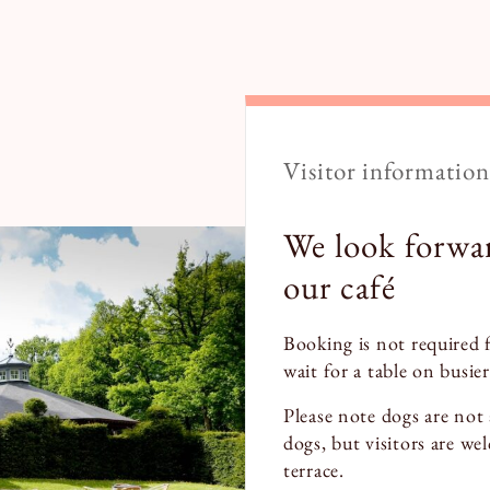
Visitor information
We look forwa
our café
Booking is not required 
wait for a table on busier
Please note dogs are not 
dogs, but visitors are we
terrace.