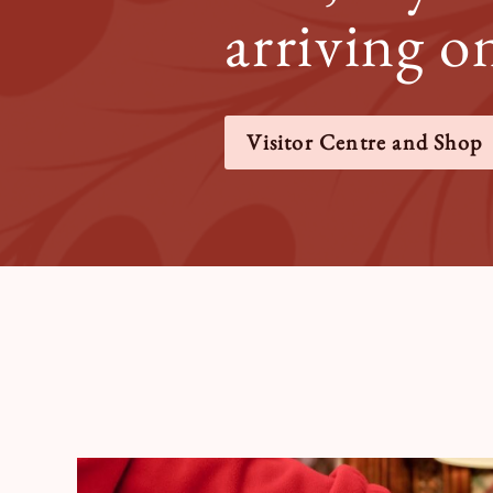
arriving o
Visitor Centre and Shop