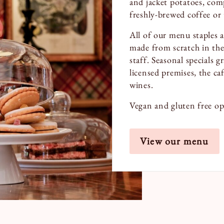
and jacket potatoes, com
freshly-brewed coffee or 
All of our menu staples 
made from scratch in the
staff. Seasonal specials 
licensed premises, the caf
wines.
Vegan and gluten free opt
View our menu