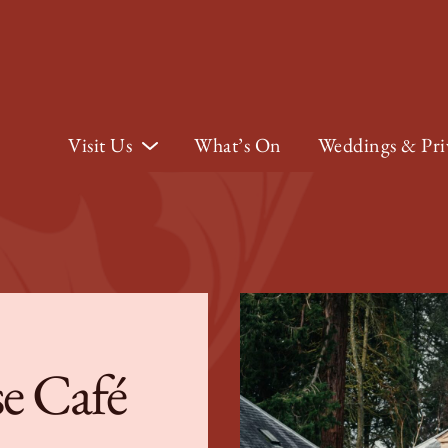
Visit Us
What’s On
Weddings & Pri
e Café