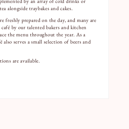
plemented by an array of cold drinks or
tea alongside traybakes and cakes.
are freshly prepared on the day, and many are
 café by our talented bakers and kitchen
grace the menu throughout the year. As a
é also serves a small selection of beers and
ions are available.