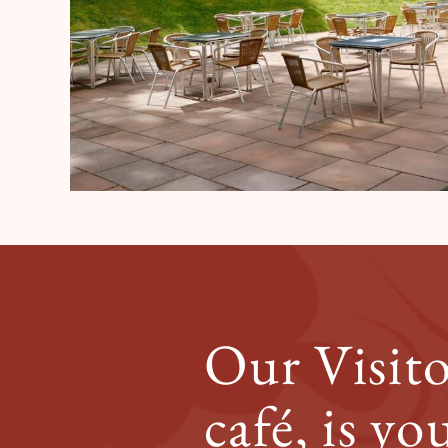
Our Visito
café, is yo