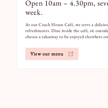
Open 10am – 4.30pm, seve
week.
At our Coach House Café, we serve a deliciou
refreshments. Dine inside the café, sit outsid
choose a takeaway to be enjoyed elsewhere on 
View our menu