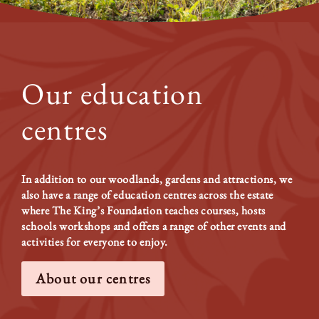
Our education
centres
In addition to our woodlands, gardens and attractions, we
also have a range of education centres across the estate
where The King’s Foundation teaches courses, hosts
schools workshops and offers a range of other events and
activities for everyone to enjoy.
About our centres