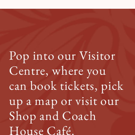
Pop into our Visitor
Centre, where you
can book tickets, pick
up a map or visit our
Shop and Coach
House Café.