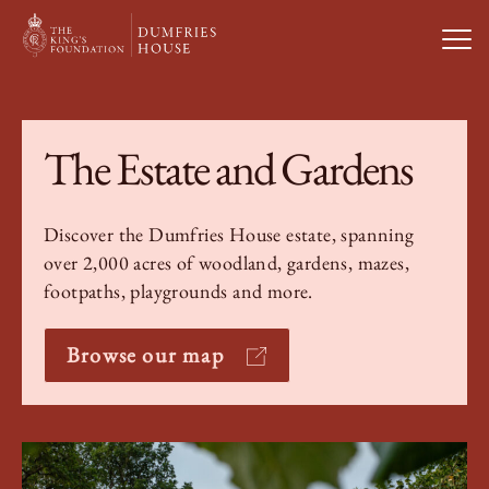
Open
Visit Us
The Estate and Gardens
What’s On
Discover the Dumfries House estate, spanning
over 2,000 acres of woodland, gardens, mazes,
Weddings & Private Hire
footpaths, playgrounds and more.
Study With Us
Browse our map
About