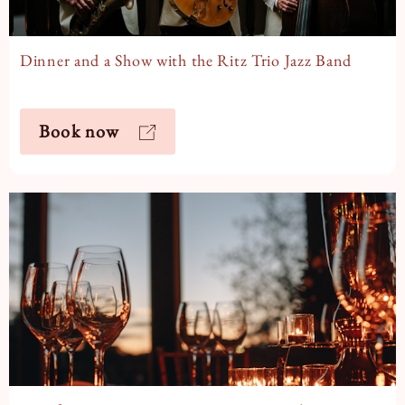
Dinner and a Show with the Ritz Trio Jazz Band
Book now