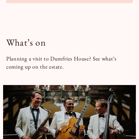
What’s on
Planning a visit to Dumfries House? See what’s
coming up on the estate.