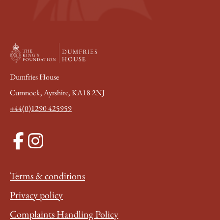
Dumfries House
Cumnock, Ayrshire, KA18 2NJ
+44(0)1290 425959
Terms & conditions
Privacy policy
Complaints Handling Policy