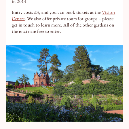
in 2014.
Entry costs £3, and you can book tickets at the
Visitor
Centre
. We also offer private tours for groups – please
get in touch to learn more. All of the other gardens on
the estate are free to enter.