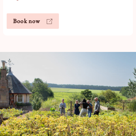
Book now