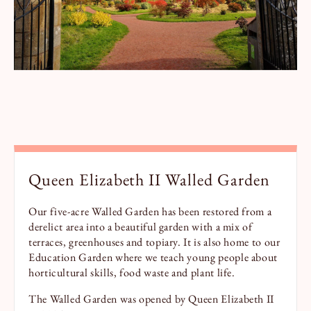
Queen Elizabeth II Walled Garden
Our five-acre Walled Garden has been restored from a
derelict area into a beautiful garden with a mix of
terraces, greenhouses and topiary. It is also home to our
Education Garden where we teach young people about
horticultural skills, food waste and plant life.
The Walled Garden was opened by Queen Elizabeth II