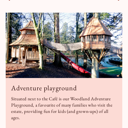
Adventure playground
Situated next to the Café is our Woodland Adventure
Playground, a favourite of many families who visit the
estate, providing fun for kids (and grown-ups) of all
ages.