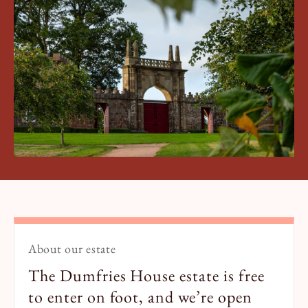
Book a Tour
Book a Stay
About our estate
The Dumfries House estate is free
to enter on foot, and we’re open