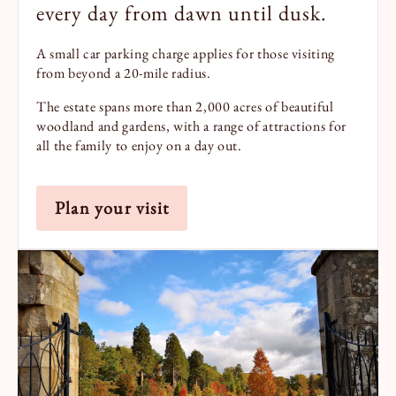
every day from dawn until dusk.
A small car parking charge applies for those visiting
from beyond a 20-mile radius.
The estate spans more than 2,000 acres of beautiful
woodland and gardens, with a range of attractions for
all the family to enjoy on a day out.
Plan your visit