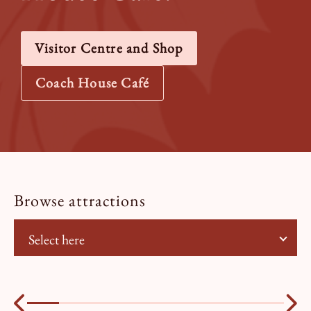
Visitor Centre and Shop
Coach House Café
Browse attractions
Select here