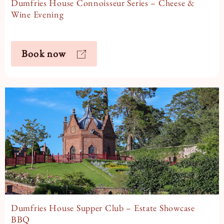
Dumfries House Connoisseur Series – Cheese &
Wine Evening
Book now
Dumfries House Supper Club – Estate Showcase
BBQ