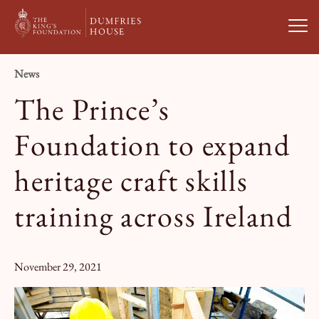
Open
News
Visit Us
The Prince’s
What’s On
Foundation to expand
heritage craft skills
Weddings & Private Hire
training across Ireland
Study With Us
November 29, 2021
About