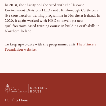
In 2018, the charity collaborated with the Historic
Environment Division (HED) and Hillsborough Castle on a
live construction training programme in Northern Ireland. In
2020, it again worked with HED to develop a new
qualifications-based training course in building craft skills in
Northern Ireland.
To keep up-to-date with the programme, visit
The Prince’s
Foundation website.
Dumfries House