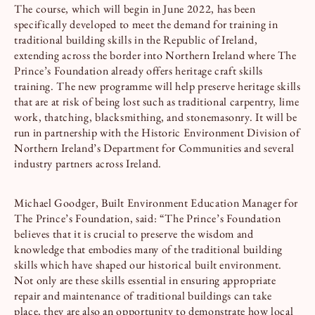
The course, which will begin in June 2022, has been
specifically developed to meet the demand for training in
traditional building skills in the Republic of Ireland,
extending across the border into Northern Ireland where The
Prince’s Foundation already offers heritage craft skills
training. The new programme will help preserve heritage skills
that are at risk of being lost such as traditional carpentry, lime
work, thatching, blacksmithing, and stonemasonry. It will be
run in partnership with the Historic Environment Division of
Northern Ireland’s Department for Communities and several
industry partners across Ireland.
Michael Goodger, Built Environment Education Manager for
The Prince’s Foundation, said: “The Prince’s Foundation
believes that it is crucial to preserve the wisdom and
knowledge that embodies many of the traditional building
skills which have shaped our historical built environment.
Not only are these skills essential in ensuring appropriate
repair and maintenance of traditional buildings can take
place, they are also an opportunity to demonstrate how local