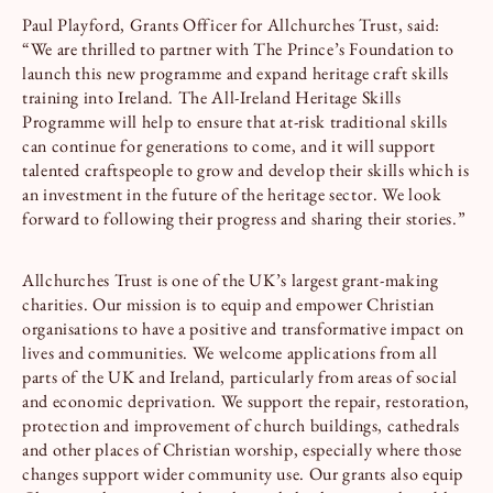
Paul Playford, Grants Officer for Allchurches Trust, said:
“We are thrilled to partner with The Prince’s Foundation to
launch this new programme and expand heritage craft skills
training into Ireland. The All-Ireland Heritage Skills
Programme will help to ensure that at-risk traditional skills
can continue for generations to come, and it will support
talented craftspeople to grow and develop their skills which is
an investment in the future of the heritage sector. We look
forward to following their progress and sharing their stories.”
Allchurches Trust is one of the UK’s largest grant-making
charities. Our mission is to equip and empower Christian
organisations to have a positive and transformative impact on
lives and communities. We welcome applications from all
parts of the UK and Ireland, particularly from areas of social
and economic deprivation. We support the repair, restoration,
protection and improvement of church buildings, cathedrals
and other places of Christian worship, especially where those
changes support wider community use. Our grants also equip