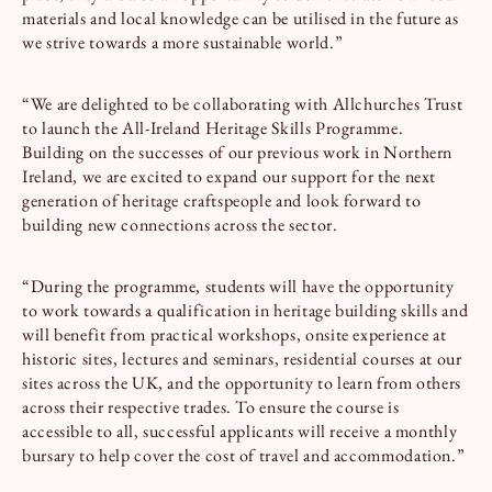
materials and local knowledge can be utilised in the future as
we strive towards a more sustainable world.”
“We are delighted to be collaborating with Allchurches Trust
to launch the All-Ireland Heritage Skills Programme.
Building on the successes of our previous work in Northern
Ireland, we are excited to expand our support for the next
generation of heritage craftspeople and look forward to
building new connections across the sector.
“During the programme, students will have the opportunity
to work towards a qualification in heritage building skills and
will benefit from practical workshops, onsite experience at
historic sites, lectures and seminars, residential courses at our
sites across the UK, and the opportunity to learn from others
across their respective trades. To ensure the course is
accessible to all, successful applicants will receive a monthly
bursary to help cover the cost of travel and accommodation.”