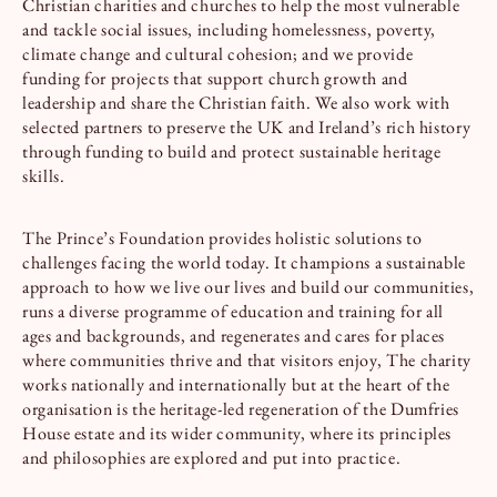
Christian charities and churches to help the most vulnerable
and tackle social issues, including homelessness, poverty,
climate change and cultural cohesion; and we provide
funding for projects that support church growth and
leadership and share the Christian faith. We also work with
selected partners to preserve the UK and Ireland’s rich history
through funding to build and protect sustainable heritage
skills.
The Prince’s Foundation provides holistic solutions to
challenges facing the world today. It champions a sustainable
approach to how we live our lives and build our communities,
runs a diverse programme of education and training for all
ages and backgrounds, and regenerates and cares for places
where communities thrive and that visitors enjoy, The charity
works nationally and internationally but at the heart of the
organisation is the heritage-led regeneration of the Dumfries
House estate and its wider community, where its principles
and philosophies are explored and put into practice.