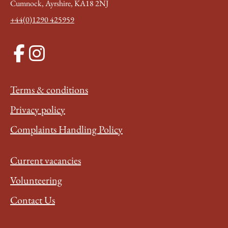
Cumnock, Ayrshire, KA18 2NJ
+44(0)1290 425959
Terms & conditions
Privacy policy
Complaints Handling Policy
Current vacancies
Volunteering
Contact Us