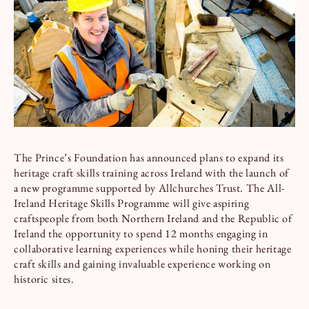
Book a Tour
Book a Stay
The Prince’s Foundation has announced plans to expand its
heritage craft skills training across Ireland with the launch of
a new programme supported by Allchurches Trust. The All-
Ireland Heritage Skills Programme will give aspiring
craftspeople from both Northern Ireland and the Republic of
Ireland the opportunity to spend 12 months engaging in
collaborative learning experiences while honing their heritage
craft skills and gaining invaluable experience working on
historic sites.