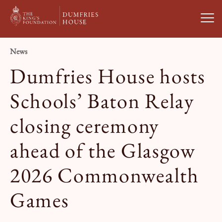
Open
News
Visit Us
Dumfries House hosts
What’s On
Schools’ Baton Relay
closing ceremony
Weddings & Private Hire
ahead of the Glasgow
Study With Us
2026 Commonwealth
About
Games