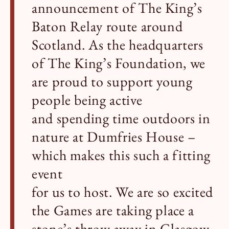
announcement of The King’s
Baton Relay route around
Scotland. As the headquarters
of The King’s Foundation, we
are proud to support young
people being active
and spending time outdoors in
nature at Dumfries House –
which makes this such a fitting
event
for us to host. We are so excited
the Games are taking place a
stone’s throw away in Glasgow