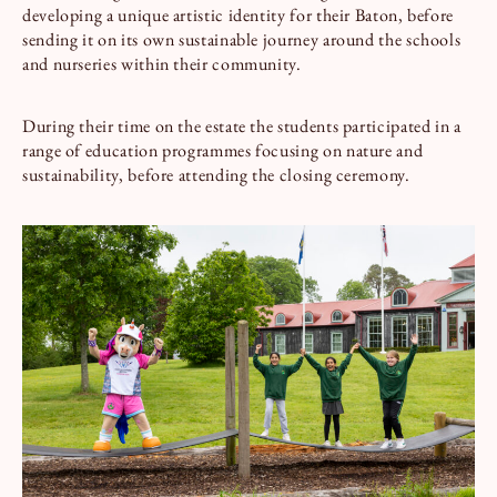
developing a unique artistic identity for their Baton, before
sending it on its own sustainable journey around the schools
and nurseries within their community.
During their time on the estate the students participated in a
range of education programmes focusing on nature and
sustainability, before attending the closing ceremony.