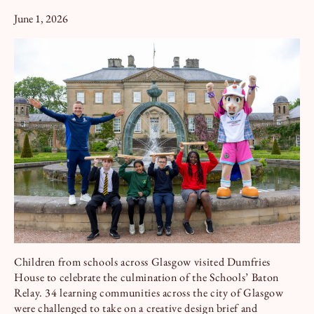
Book a Tour
Book a Stay
June 1, 2026
Children from schools across Glasgow visited Dumfries
House to celebrate the culmination of the Schools’ Baton
Relay. 34 learning communities across the city of Glasgow
were challenged to take on a creative design brief and