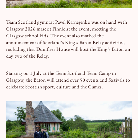
Team Scotland gymnast Pavel Karnejenko was on hand with
Glasgow 2026 mascot Finnie at the event, meeting the
Glasgow school kids. The event also marked the
announcement of Scotland’s King’s Baton Relay activities,
including that Dumfries House will host the King’s Baton on
day two of the Relay.
Starting on 1 July at the Team Scotland Team Camp in
Glasgow, the Baton will attend over 50 events and festivals to
celebrate Scottish sport, culture and the Games.