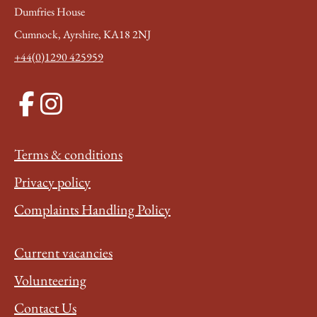
Dumfries House
Cumnock, Ayrshire, KA18 2NJ
+44(0)1290 425959
Terms & conditions
Privacy policy
Complaints Handling Policy
Current vacancies
Volunteering
Contact Us