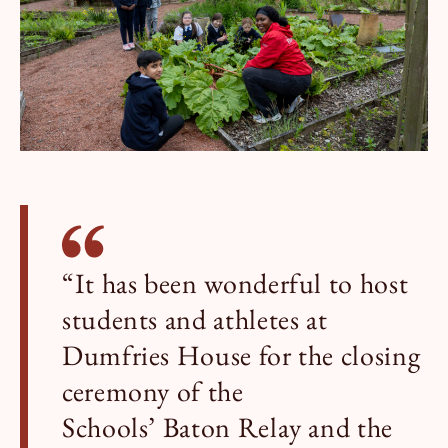
“It has been wonderful to host
students and athletes at
Dumfries House for the closing
ceremony of the
Schools’ Baton Relay and the