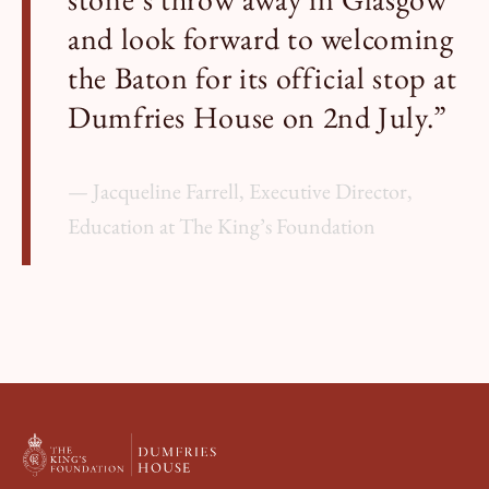
and look forward to welcoming
the Baton for its official stop at
Dumfries House on 2nd July.”
Jacqueline Farrell, Executive Director,
Education at The King’s Foundation