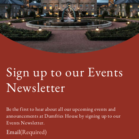
Sign up to our Events
Newsletter
Be the first to hear about all our upcoming events and
announcements at Dumfries House by signing up to our
Events Newsletter.
Email
(Required)