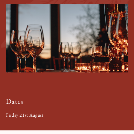
Book a Tour
Book a Stay
Dates
Friday 21st August