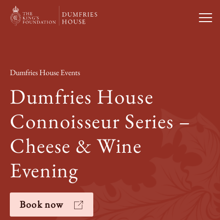
Open
Visit Us
Dumfries House Events
What’s On
Dumfries House
Connoisseur Series –
Weddings & Private Hire
Cheese & Wine
Study With Us
Evening
About
Book now