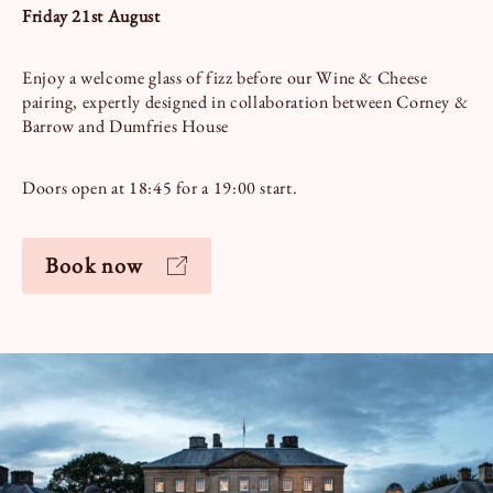
Friday 21st August
Enjoy a welcome glass of fizz before our Wine & Cheese
pairing, expertly designed in collaboration between Corney &
Barrow and Dumfries House
Doors open at 18:45 for a 19:00 start.
Book now