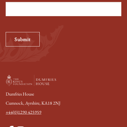
Submit
Dumfries House
Cumnock, Ayrshire, KA18 2NJ
+44(0)1290 425959