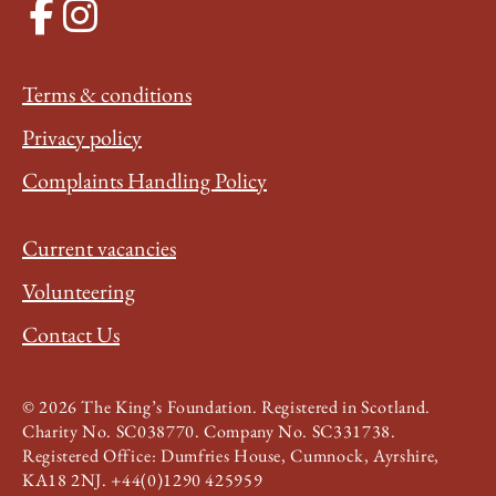
Terms & conditions
Privacy policy
Complaints Handling Policy
Current vacancies
Volunteering
Contact Us
© 2026 The King’s Foundation. Registered in Scotland.
Charity No. SC038770. Company No. SC331738.
Registered Office: Dumfries House, Cumnock, Ayrshire,
KA18 2NJ. +44(0)1290 425959