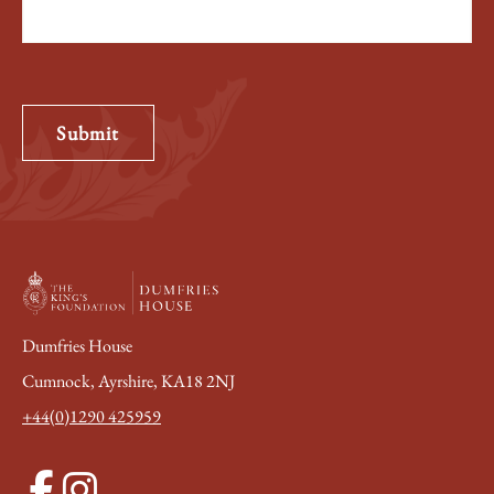
Submit
Dumfries House
Cumnock, Ayrshire, KA18 2NJ
+44(0)1290 425959