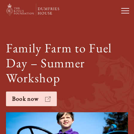
Open
Visit Us
Family Farm to Fuel
What’s On
Day – Summer
Weddings & Private Hire
Workshop
Study With Us
Book now
About