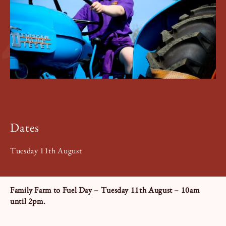
Book a Tour
Book a Stay
Dates
Tuesday 11th August
Family Farm to Fuel Day – Tuesday 11th August – 10am
until 2pm.