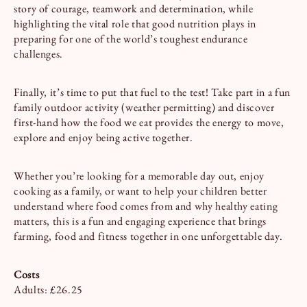
story of courage, teamwork and determination, while
highlighting the vital role that good nutrition plays in
preparing for one of the world’s toughest endurance
challenges.
Finally, it’s time to put that fuel to the test! Take part in a fun
family outdoor activity (weather permitting) and discover
first-hand how the food we eat provides the energy to move,
explore and enjoy being active together.
Whether you’re looking for a memorable day out, enjoy
cooking as a family, or want to help your children better
understand where food comes from and why healthy eating
matters, this is a fun and engaging experience that brings
farming, food and fitness together in one unforgettable day.
Costs
Adults: £26.25