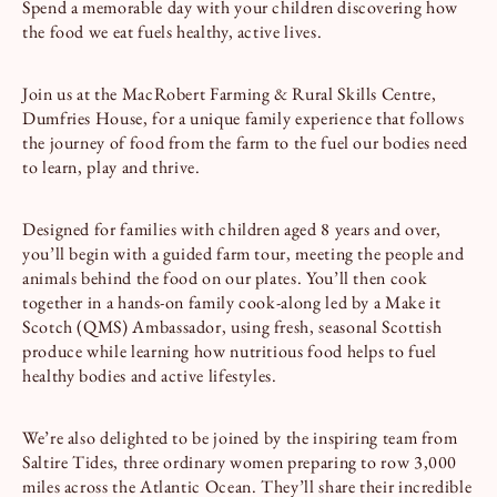
Spend a memorable day with your children discovering how
the food we eat fuels healthy, active lives.
Join us at the MacRobert Farming & Rural Skills Centre,
Dumfries House, for a unique family experience that follows
the journey of food from the farm to the fuel our bodies need
to learn, play and thrive.
Designed for families with children aged 8 years and over,
you’ll begin with a guided farm tour, meeting the people and
animals behind the food on our plates. You’ll then cook
together in a hands-on family cook-along led by a Make it
Scotch (QMS) Ambassador, using fresh, seasonal Scottish
produce while learning how nutritious food helps to fuel
healthy bodies and active lifestyles.
We’re also delighted to be joined by the inspiring team from
Saltire Tides, three ordinary women preparing to row 3,000
miles across the Atlantic Ocean. They’ll share their incredible