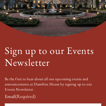
Sign up to our Events
Newsletter
Be the first to hear about all our upcoming events and
announcements at Dumfries House by signing up to our
Events Newsletter.
Email
(Required)