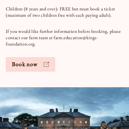
Children (8 years and over): FREE but must book a ticket
(maximum of two children free with each paying adult).
If you would like further information before booking, please
contact our farm team at farm.education@kings-
foundation.org.
Book now