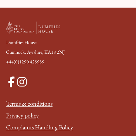
Dumfries House
Cumnock, Ayrshire, KA18 2NJ
+44(0)1290 425959
Terms & conditions
Privacy policy
Complaints Handling Policy