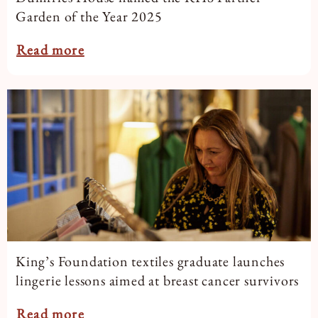
Garden of the Year 2025
Read more
King’s Foundation textiles graduate launches
lingerie lessons aimed at breast cancer survivors
Read more