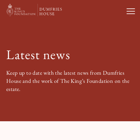
Open
Visit Us
Latest news
What’s On
Keep up to date with the latest news from Dumfries
Weddings & Private Hire
House and the work of The King’s Foundation on the
estate.
Study With Us
About