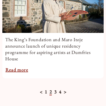
The King’s Foundation and Maro Itoje
announce launch of unique residency
programme for aspiring artists at Dumfries
House
Read more
<
1
2
3
4
>