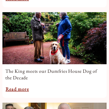
The King meets our Dumfries House Dog of
the Decade
Read more