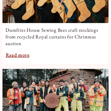
Dumfries House Sewing Bees craft stockings
from recycled Royal curtains for Christmas
auction
Read more