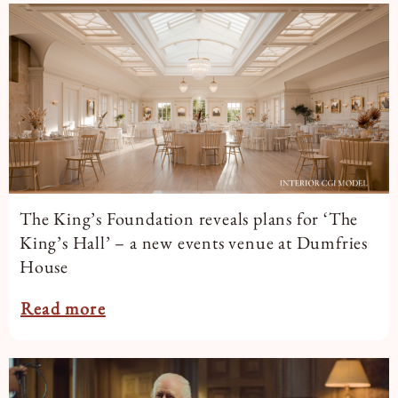
Book a Tour
Book a Stay
The King’s Foundation reveals plans for ‘The
King’s Hall’ – a new events venue at Dumfries
House
Read more