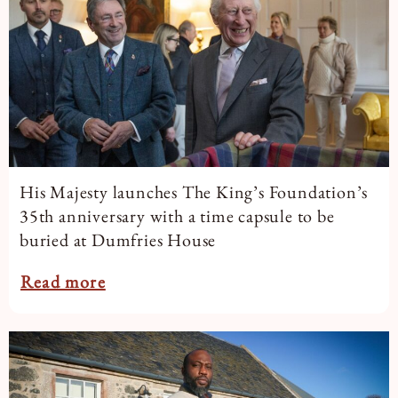
His Majesty launches The King’s Foundation’s
35th anniversary with a time capsule to be
buried at Dumfries House
Read more