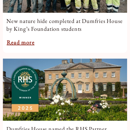
New nature hide completed at Dumfries House
by King’s Foundation students
Read more
Dumfries House named the RHS Partner