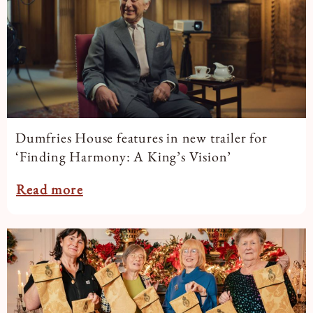
Dumfries House features in new trailer for
‘Finding Harmony: A King’s Vision’
Read more